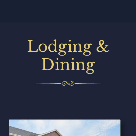
Lodging &
Dining