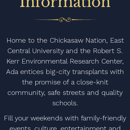
Information
Home to the Chickasaw Nation, East
Central University and the Robert S.
Kerr Environmental Research Center,
Ada entices big-city transplants with
the promise of a close-knit
community, safe streets and quality
schools.
Fill your weekends with family-friendly
events, culture, entertainment and