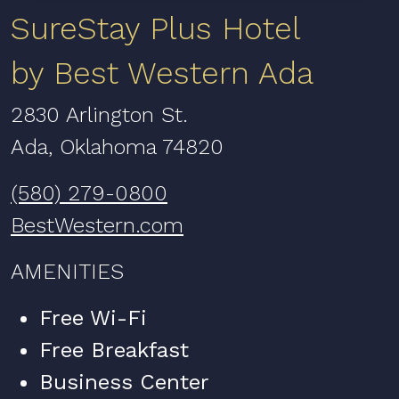
SureStay Plus Hotel
by Best Western Ada
2830 Arlington St.
Ada, Oklahoma 74820
(580) 279-0800
BestWestern.com
AMENITIES
Free Wi-Fi
Free Breakfast
Business Center