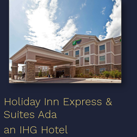
Holiday Inn Express &
Suites Ada
an IHG Hotel