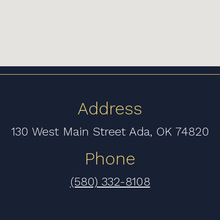
Address
130 West Main Street Ada, OK 74820
Phone
(580) 332-8108