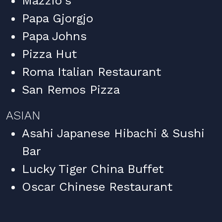
Mazzio's
Papa Gjorgjo
Papa Johns
Pizza Hut
Roma Italian Restaurant
San Remos Pizza
ASIAN
Asahi Japanese Hibachi & Sushi
Bar
Lucky Tiger China Buffet
Oscar Chinese Restaurant