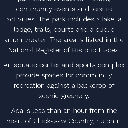
community events and leisure
activities. The park includes a lake, a
lodge, trails, courts and a public
amphitheater. The area is listed in the
National Register of Historic Places.
An aquatic center and sports complex
provide spaces for community
recreation against a backdrop of
scenic greenery.
Ada is less than an hour from the
heart of Chickasaw Country, Sulphur,