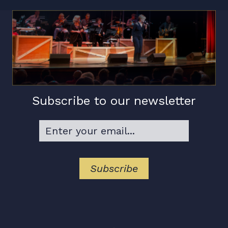
Subscribe to our newsletter