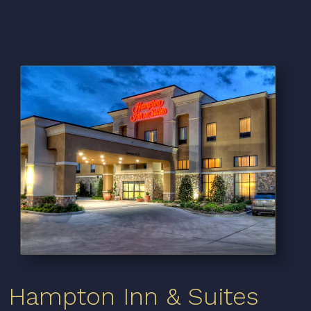
Hampton Inn & Suites