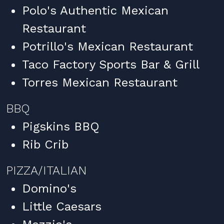
Polo's Authentic Mexican
Restaurant
Potrillo's Mexican Restaurant
Taco Factory Sports Bar & Grill
Torres Mexican Restaurant
BBQ
Pigskins BBQ
Rib Crib
PIZZA/ITALIAN
Domino's
Little Caesars