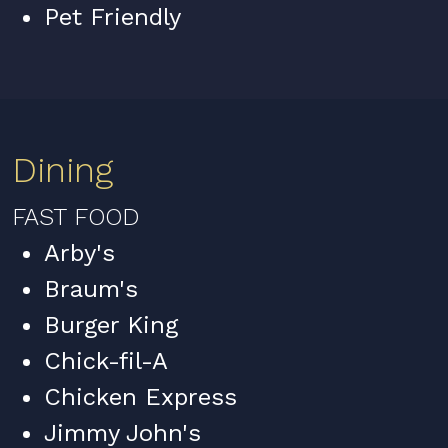
Pet Friendly
Dining
FAST FOOD
Arby's
Braum's
Burger King
Chick-fil-A
Chicken Express
Jimmy John's