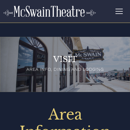
VISIT
AREA INFO, DINING AND LODGING
Area