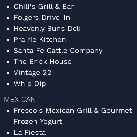
Chili's Grill & Bar
Folgers Drive-In
Heavenly Buns Deli
Prairie Kitchen
Santa Fe Cattle Company
The Brick House
Vintage 22
Whip Dip
MEXICAN
Fresco's Mexican Grill & Gourmet
Frozen Yogurt
La Fiesta