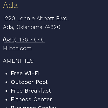
Ada
1220 Lonnie Abbott Blvd.
Ada, Oklahoma 74820
(580) 436-4040
Hilton.com
AMENITIES
Free Wi-Fi
Outdoor Pool
Free Breakfast
Fitness Center
Business Center