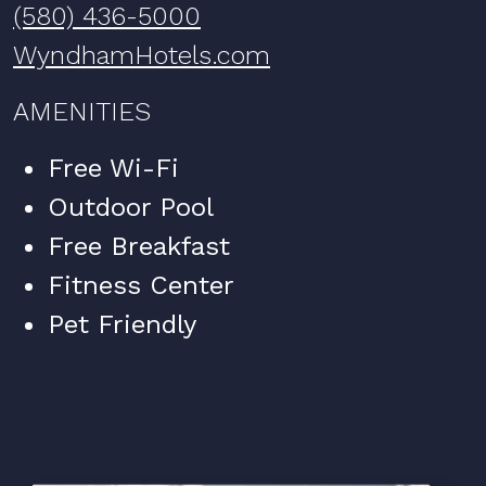
(580) 436-5000
WyndhamHotels.com
AMENITIES
Free Wi-Fi
Outdoor Pool
Free Breakfast
Fitness Center
Pet Friendly