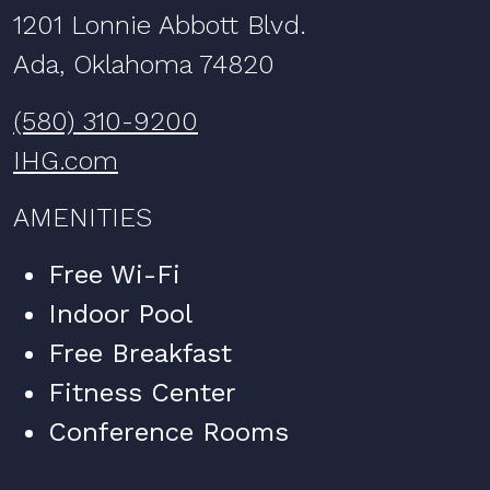
1201 Lonnie Abbott Blvd.
Ada, Oklahoma 74820
(580) 310-9200
IHG.com
AMENITIES
Free Wi-Fi
Indoor Pool
Free Breakfast
Fitness Center
Conference Rooms