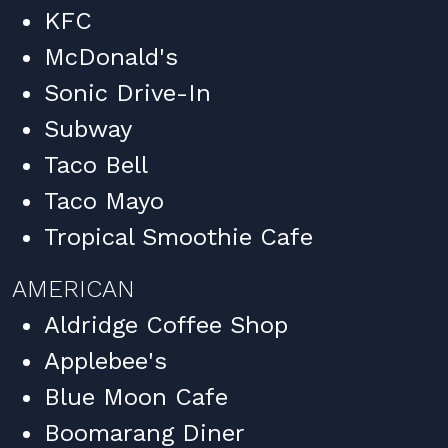
KFC
McDonald's
Sonic Drive-In
Subway
Taco Bell
Taco Mayo
Tropical Smoothie Cafe
AMERICAN
Aldridge Coffee Shop
Applebee's
Blue Moon Cafe
Boomarang Diner