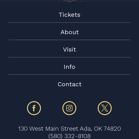
Tickets
About
Visit
Info
Contact
130 West Main Street Ada, OK 74820
(580) 332-8108