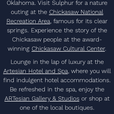
Oklahoma. Visit Sulphur for a nature
outing at the
Chickasaw National
Recreation Area
, famous for its clear
springs. Experience the story of the
Chickasaw people at the award-
winning
Chickasaw Cultural Center
.
Lounge in the lap of luxury at the
Artesian Hotel and Spa
, where you will
find indulgent hotel accommodations.
Be refreshed in the spa, enjoy the
ARTesian Gallery & Studios
or shop at
one of the local boutiques.