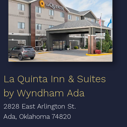
La Quinta Inn & Suites
by Wyndham Ada
2828 East Arlington St.
Ada, Oklahoma 74820