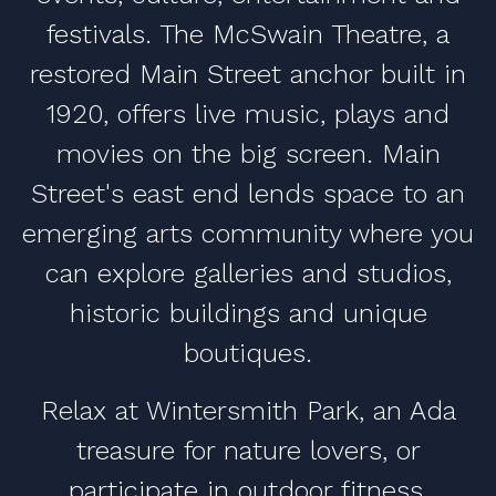
festivals. The McSwain Theatre, a
restored Main Street anchor built in
1920, offers live music, plays and
movies on the big screen. Main
Street's east end lends space to an
emerging arts community where you
can explore galleries and studios,
historic buildings and unique
boutiques.
Relax at Wintersmith Park, an Ada
treasure for nature lovers, or
participate in outdoor fitness,