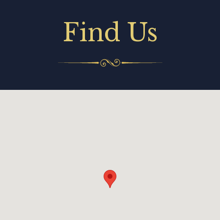
Find Us