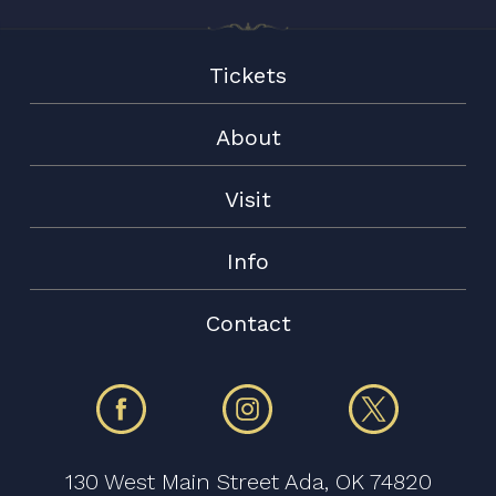
Tickets
About
Visit
Info
Contact
130 West Main Street Ada, OK 74820