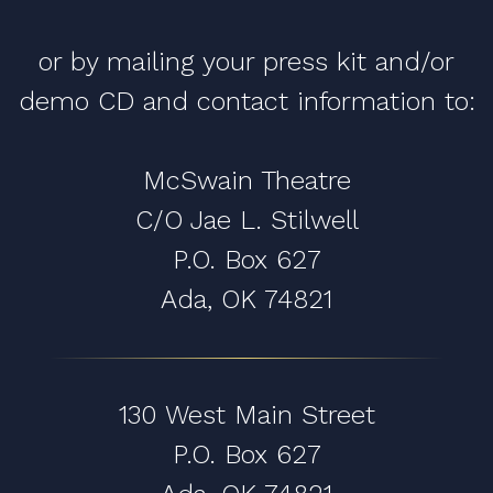
or by mailing your press kit and/or
demo CD and contact information to:
McSwain Theatre
C/O Jae L. Stilwell
P.O. Box 627
Ada, OK 74821
130 West Main Street
P.O. Box 627