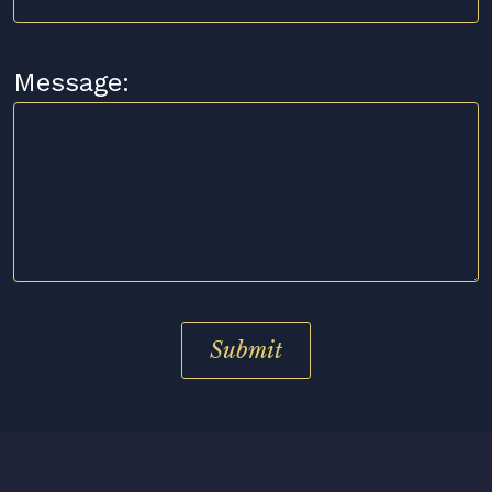
Message: