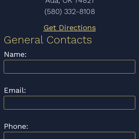
Ada, OK 74821
(580) 332-8108
Get Directions
General Contacts
Name:
Email:
Phone: