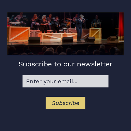
Subscribe to our newsletter