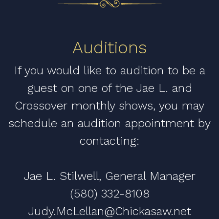
Auditions
If you would like to audition to be a
guest on one of the Jae L. and
Crossover monthly shows, you may
schedule an audition appointment by
contacting:
Jae L. Stilwell, General Manager
(580) 332-8108
Judy.McLellan@Chickasaw.net