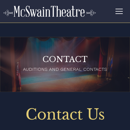
CONTACT
AUDITIONS AND GENERAL CONTACTS
Contact Us