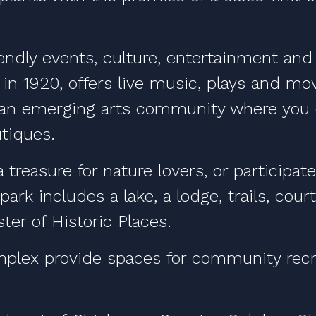
iendly events, culture, entertainment and
 in 1920, offers live music, plays and mo
 an emerging arts community where you c
tiques.
 treasure for nature lovers, or participa
 park includes a lake, a lodge, trails, co
ster of Historic Places.
plex provide spaces for community recre