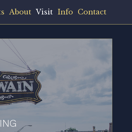
ts
About
Visit
Info
Contact
ING