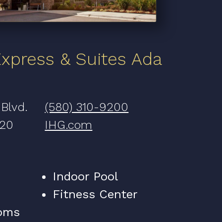
Express & Suites Ada
 Blvd.
(580) 310-9200
820
IHG.com
Indoor Pool
Fitness Center
oms