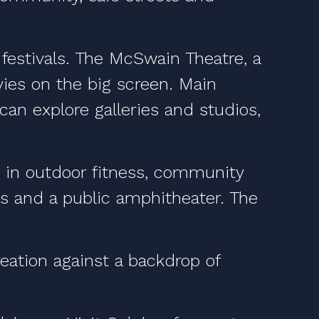
 festivals. The McSwain Theatre, a
vies on the big screen. Main
an explore galleries and studios,
te in outdoor fitness, community
urts and a public amphitheater. The
ation against a backdrop of