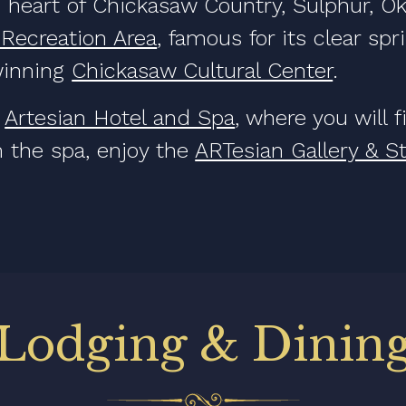
 heart of Chickasaw Country, Sulphur, Ok
 Recreation Area
, famous for its clear sp
winning
Chickasaw Cultural Center
.
e
Artesian Hotel and Spa
, where you will 
 the spa, enjoy the
ARTesian Gallery & S
Lodging & Dinin