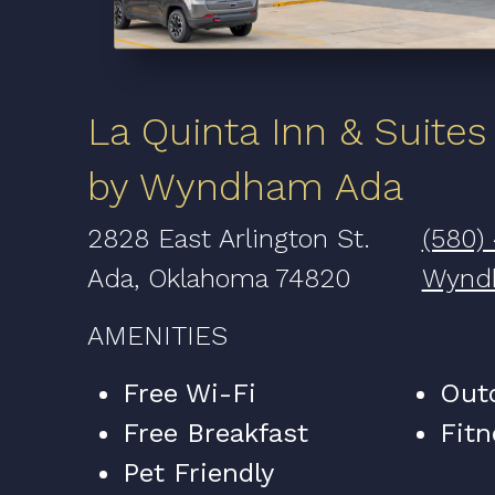
La Quinta Inn & Suites
by Wyndham Ada
2828 East Arlington St.
(580)
Ada, Oklahoma 74820
Wynd
AMENITIES
Free Wi-Fi
Out
Free Breakfast
Fitn
Pet Friendly