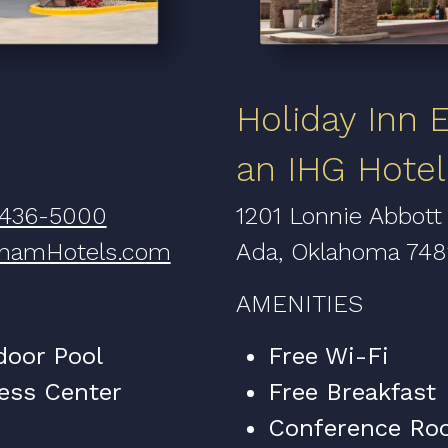
Holiday Inn 
an IHG Hotel
 436-5000
1201 Lonnie Abbott
hamHotels.com
Ada, Oklahoma 74
AMENITIES
door Pool
Free Wi-Fi
ess Center
Free Breakfast
Conference Ro