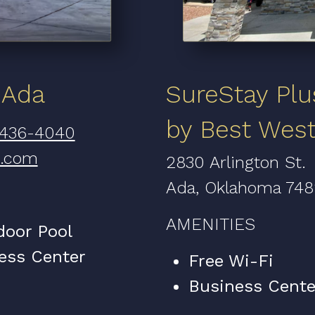
 Ada
SureStay Plu
by Best Wes
 436-4040
n.com
2830 Arlington St.
Ada, Oklahoma 74
AMENITIES
door Pool
ess Center
Free Wi-Fi
Business Cente