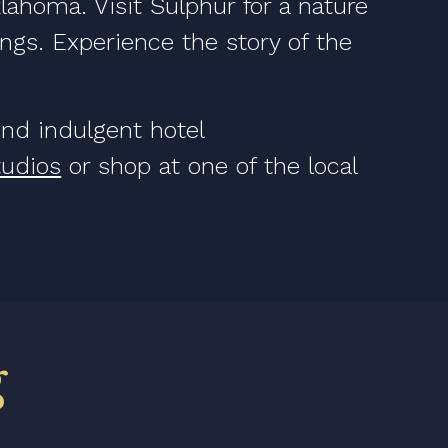
lahoma. Visit Sulphur for a nature
rings. Experience the story of the
find indulgent hotel
tudios
or shop at one of the local
g