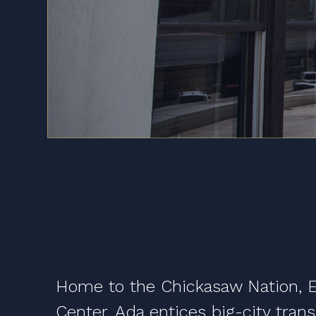
Home to the Chickasaw Nation, Ea
Center, Ada entices big-city tran