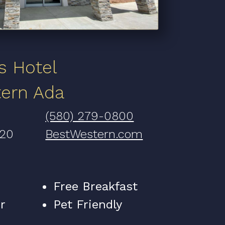
s Hotel
tern Ada
(580) 279-0800
820
BestWestern.com
Free Breakfast
r
Pet Friendly