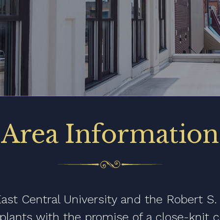
Area Information
st Central University and the Robert S.
splants with the promise of a close-knit