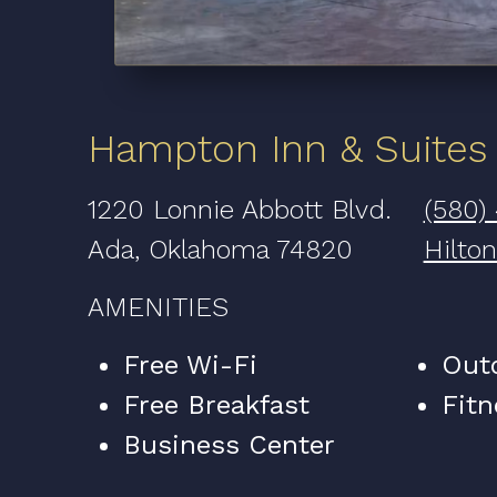
Hampton Inn & Suites
1220 Lonnie Abbott Blvd.
(580)
Ada, Oklahoma 74820
Hilto
AMENITIES
Free Wi-Fi
Out
Free Breakfast
Fitn
Business Center