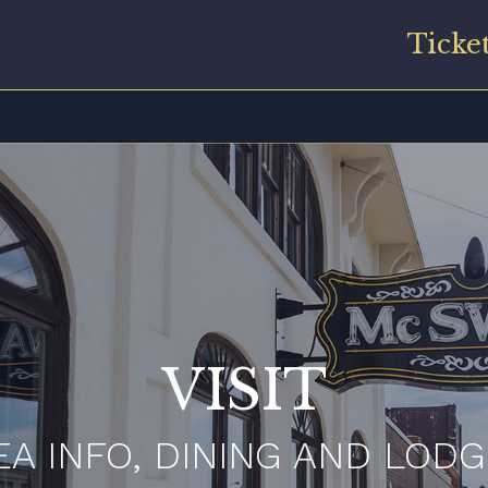
Ticke
VISIT
EA INFO, DINING AND LODG