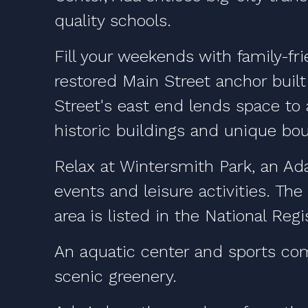
quality schools.
Fill your weekends with family-fr
restored Main Street anchor built
Street's east end lends space to
historic buildings and unique bou
Relax at Wintersmith Park, an Ada
events and leisure activities. The
area is listed in the National Regi
An aquatic center and sports com
scenic greenery.