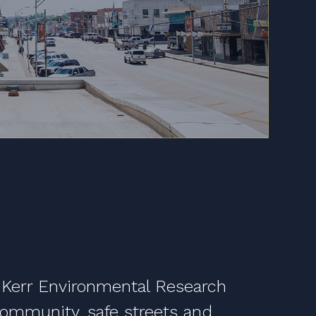
 Kerr Environmental Research
 community, safe streets and