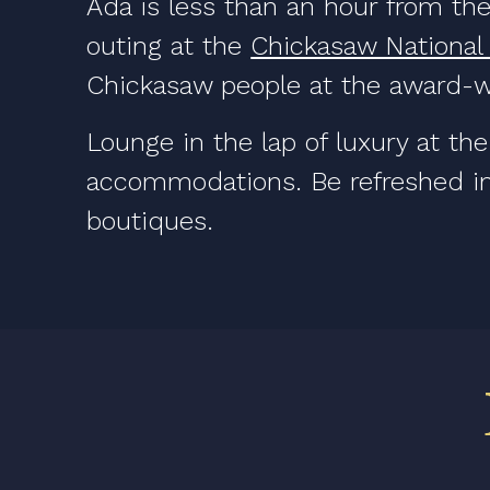
Ada is less than an hour from the
outing at the
Chickasaw National
Chickasaw people at the award-
Lounge in the lap of luxury at th
accommodations. Be refreshed in
boutiques.