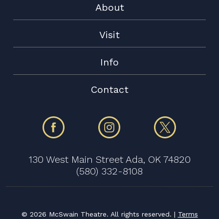
About
Visit
Info
Contact
130 West Main Street Ada, OK 74820
(580) 332-8108
©
2026 McSwain Theatre. All rights reserved. |
Terms