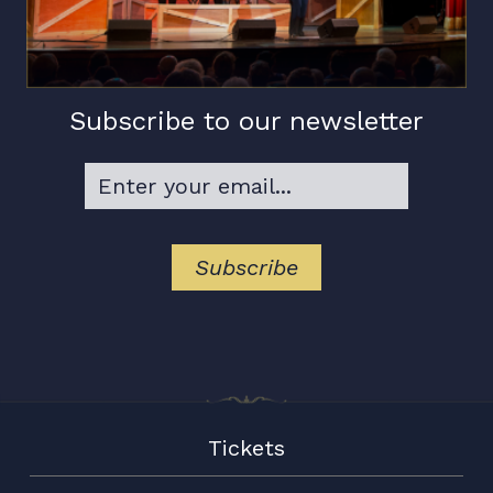
Subscribe to our newsletter
Tickets