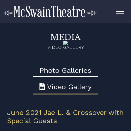
MEDIA
VIDEO GALLERY
Photo Galleries
Video Gallery
June 2021 Jae L. & Crossover with
Special Guests