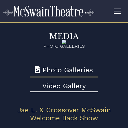
MEDIA
PHOTO GALLERIES
Photo Galleries
Video Gallery
Jae L. & Crossover McSwain
Welcome Back Show