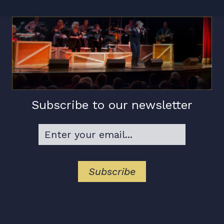
Subscribe to our newsletter