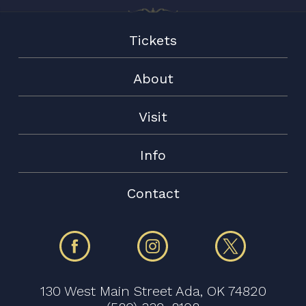
Tickets
About
Visit
Info
Contact
130 West Main Street Ada, OK 74820