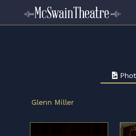
Phot
Glenn Miller