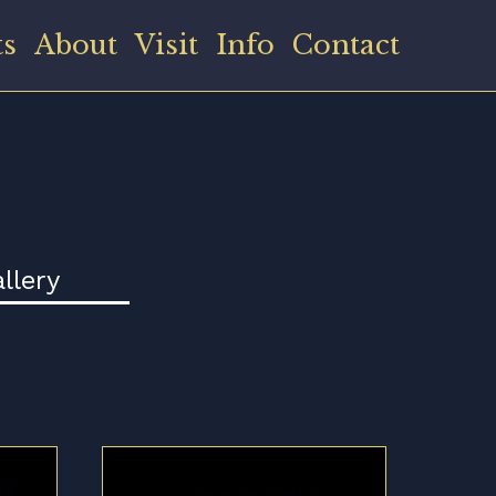
ts
About
Visit
Info
Contact
llery