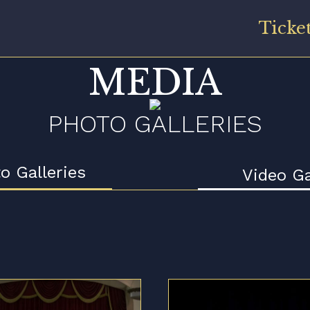
Ticke
MEDIA
PHOTO GALLERIES
o Galleries
Video Ga