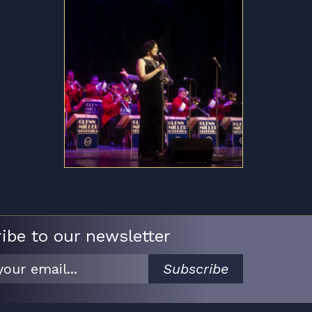
ibe to our newsletter