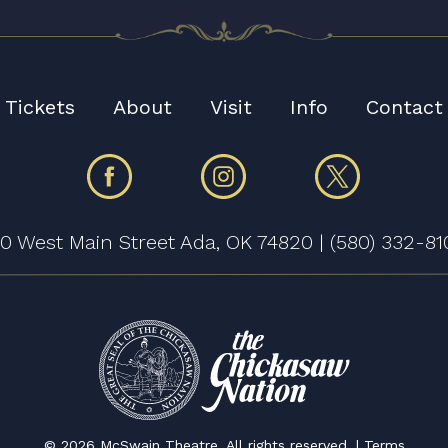
Tickets
About
Visit
Info
Contact
30 West Main Street Ada, OK 74820
|
(580) 332-81
©
2026 McSwain Theatre. All rights reserved. |
Terms