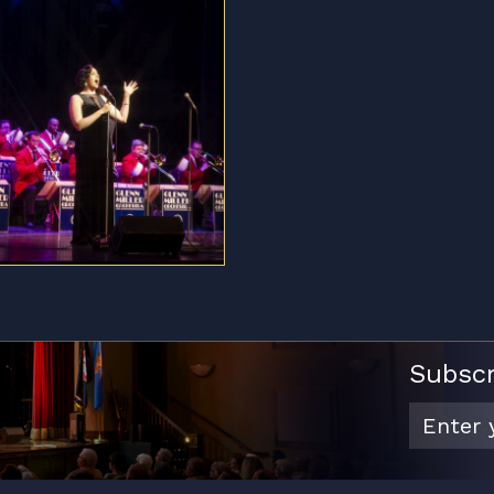
Subscr