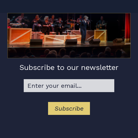
Subscribe to our newsletter