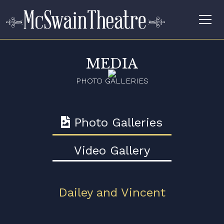
MEDIA
PHOTO GALLERIES
Photo Galleries
Video Gallery
Dailey and Vincent