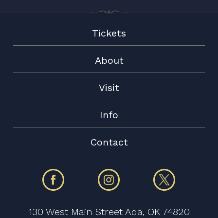
Tickets
About
Visit
Info
Contact
130 West Main Street Ada, OK 74820