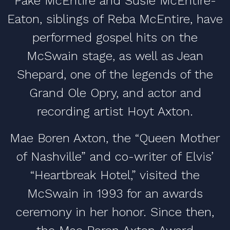
Pake McEntire and Susie McEntire-
Eaton, siblings of Reba McEntire, have
performed gospel hits on the
McSwain stage, as well as Jean
Shepard, one of the legends of the
Grand Ole Opry, and actor and
recording artist Hoyt Axton.
Mae Boren Axton, the “Queen Mother
of Nashville” and co-writer of Elvis’
“Heartbreak Hotel,” visited the
McSwain in 1993 for an awards
ceremony in her honor. Since then,