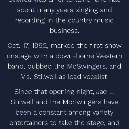
spent many years singing and
recording in the country music
business.
Oct. 17, 1992, marked the first show
onstage with a down-home Western
band, dubbed the McSwingers, and
Ms. Stilwell as lead vocalist.
Since that opening night, Jae L.
Stilwell and the McSwingers have
been a constant among variety
entertainers to take the stage, and