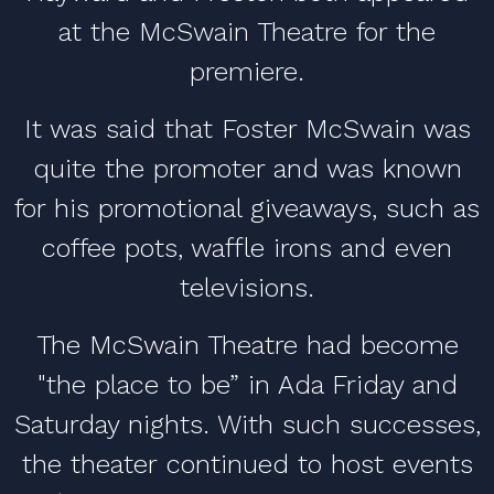
at the McSwain Theatre for the
premiere.
It was said that Foster McSwain was
quite the promoter and was known
for his promotional giveaways, such as
coffee pots, waffle irons and even
televisions.
The McSwain Theatre had become
"the place to be” in Ada Friday and
Saturday nights. With such successes,
the theater continued to host events