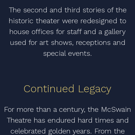
The second and third stories of the
historic theater were redesigned to
house offices for staff and a gallery
used for art shows, receptions and
special events.
Continued Legacy
For more than a century, the McSwain
Theatre has endured hard times and
celebrated golden years. From the