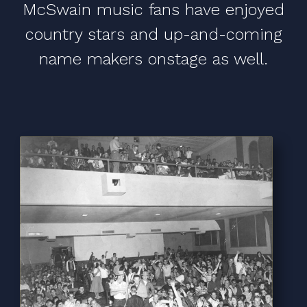
McSwain music fans have enjoyed
country stars and up-and-coming
name makers onstage as well.