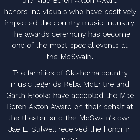
the Mae Boren Axton Award
honors individuals who have positively
impacted the country music industry.
The awards ceremony has become
one of the most special events at
the McSwain.
The families of Oklahoma country
music legends Reba McEntire and
Garth Brooks have accepted the Mae
Boren Axton Award on their behalf at
the theater, and the McSwain’s own
Jae L. Stilwell received the honor in