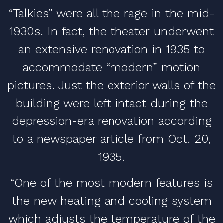
“Talkies” were all the rage in the mid-
1930s. In fact, the theater underwent
an extensive renovation in 1935 to
accommodate “modern” motion
pictures. Just the exterior walls of the
building were left intact during the
depression-era renovation according
to a newspaper article from Oct. 20,
1935.
“One of the most modern features is
the new heating and cooling system
which adjusts the temperature of the