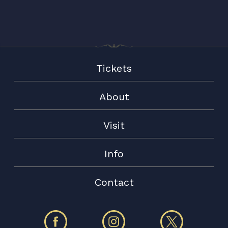
Tickets
About
Visit
Info
Contact