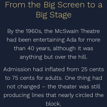
From the Big Screen to a
Big Stage
By the 1960s, the McSwain Theatre
had been entertaining Ada for more
than 40 years, although it was
anything but over the hill.
Admission had inflated from 25 cents
to 75 cents for adults. One thing had
not changed – the theater was still
producing lines that nearly circled the
block.