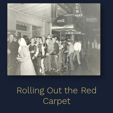
Rolling Out the Red
Carpet