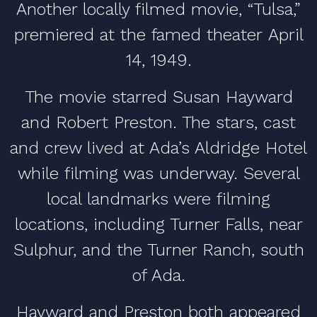
Another locally filmed movie, “Tulsa,”
premiered at the famed theater April
14, 1949.
The movie starred Susan Hayward
and Robert Preston. The stars, cast
and crew lived at Ada’s Aldridge Hotel
while filming was underway. Several
local landmarks were filming
locations, including Turner Falls, near
Sulphur, and the Turner Ranch, south
of Ada.
Hayward and Preston both appeared