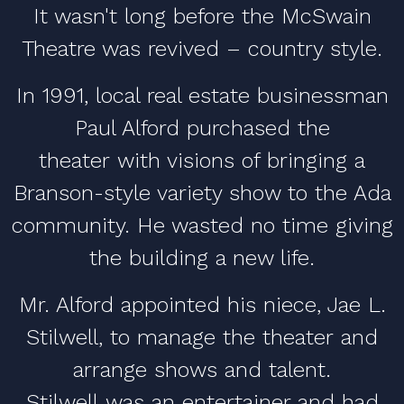
It wasn't long before the McSwain
Theatre was revived – country style.
In 1991, local real estate businessman
Paul Alford purchased the
theater with visions of bringing a
Branson-style variety show to the Ada
community. He wasted no time giving
the building a new life.
Mr. Alford appointed his niece, Jae L.
Stilwell, to manage the theater and
arrange shows and talent.
Stilwell was an entertainer and had