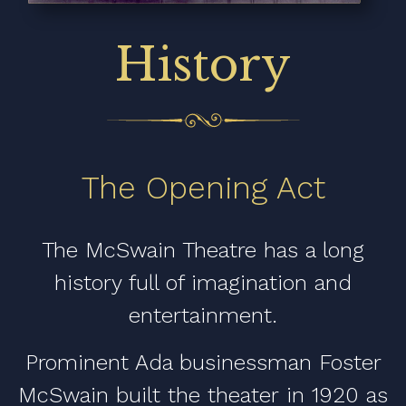
History
The Opening Act
The McSwain Theatre has a long
history full of imagination and
entertainment.
Prominent Ada businessman Foster
McSwain built the theater in 1920 as