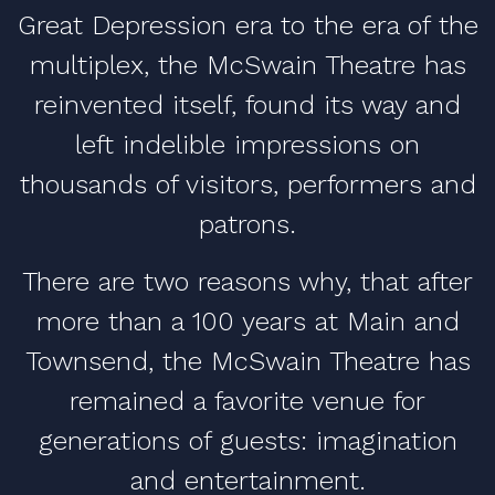
Great Depression era to the era of the
multiplex, the McSwain Theatre has
reinvented itself, found its way and
left indelible impressions on
thousands of visitors, performers and
patrons.
There are two reasons why, that after
more than a 100 years at Main and
Townsend, the McSwain Theatre has
remained a favorite venue for
generations of guests: imagination
and entertainment.