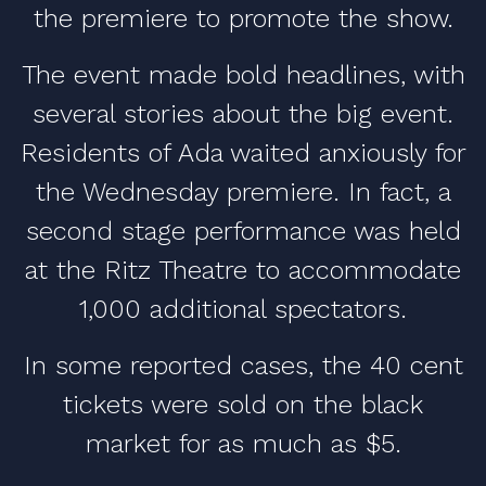
the premiere to promote the show.
The event made bold headlines, with
several stories about the big event.
Residents of Ada waited anxiously for
the Wednesday premiere. In fact, a
second stage performance was held
at the Ritz Theatre to accommodate
1,000 additional spectators.
In some reported cases, the 40 cent
tickets were sold on the black
market for as much as $5.