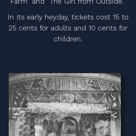
Farm" and "The Girl from Outside."
In its early heyday, tickets cost 15 to
25 cents for adults and 10 cents for
children.