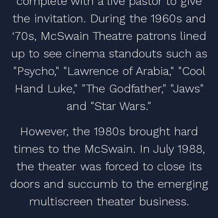
complete with a live pastor to give
the invitation. During the 1960s and
‘70s, McSwain Theatre patrons lined
up to see cinema standouts such as
"Psycho," "Lawrence of Arabia," "Cool
Hand Luke," "The Godfather," "Jaws"
and "Star Wars."
However, the 1980s brought hard
times to the McSwain. In July 1988,
the theater was forced to close its
doors and succumb to the emerging
multiscreen theater business.