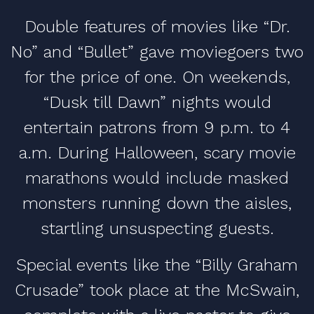
Double features of movies like “Dr.
No” and “Bullet” gave moviegoers two
for the price of one. On weekends,
“Dusk till Dawn” nights would
entertain patrons from 9 p.m. to 4
a.m. During Halloween, scary movie
marathons would include masked
monsters running down the aisles,
startling unsuspecting guests.
Special events like the “Billy Graham
Crusade” took place at the McSwain,