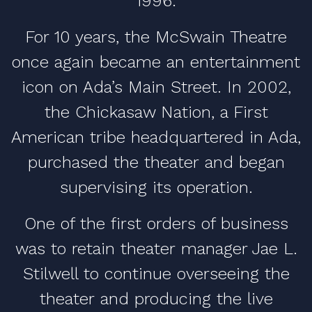
1996.
For 10 years, the McSwain Theatre
once again became an entertainment
icon on Ada’s Main Street. In 2002,
the Chickasaw Nation, a First
American tribe headquartered in Ada,
purchased the theater and began
supervising its operation.
One of the first orders of business
was to retain theater manager Jae L.
Stilwell to continue overseeing the
theater and producing the live