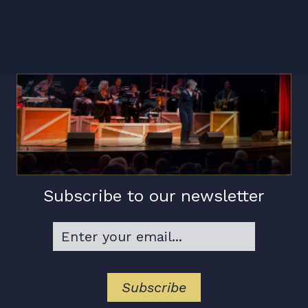
Subscribe to our newsletter