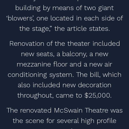
building by means of two giant
‘blowers’, one located in each side of
the stage,” the article states.
Renovation of the theater included
new seats, a balcony, a new
mezzanine floor and a new air
conditioning system. The bill, which
also included new decoration
throughout, came to $25,000.
The renovated McSwain Theatre was
the scene for several high profile