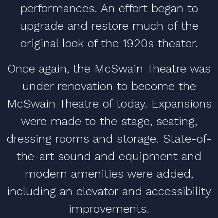
performances. An effort began to
upgrade and restore much of the
original look of the 1920s theater.
Once again, the McSwain Theatre was
under renovation to become the
McSwain Theatre of today. Expansions
were made to the stage, seating,
dressing rooms and storage. State-of-
the-art sound and equipment and
modern amenities were added,
including an elevator and accessibility
improvements.