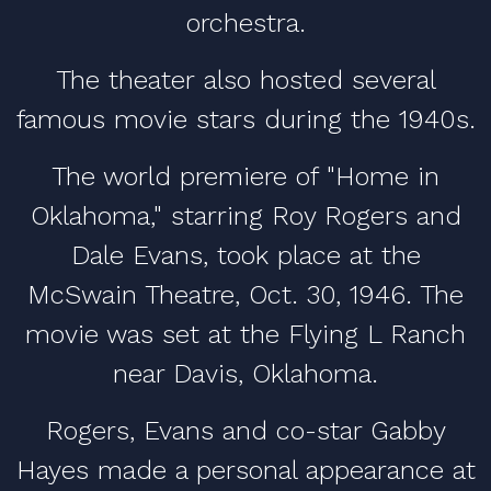
orchestra.
The theater also hosted several
famous movie stars during the 1940s.
The world premiere of "Home in
Oklahoma," starring Roy Rogers and
Dale Evans, took place at the
McSwain Theatre, Oct. 30, 1946. The
movie was set at the Flying L Ranch
near Davis, Oklahoma.
Rogers, Evans and co-star Gabby
Hayes made a personal appearance at