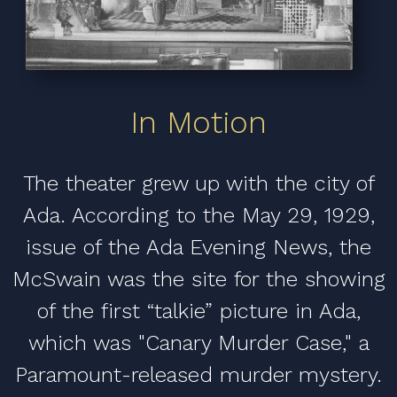
In Motion
The theater grew up with the city of
Ada. According to the May 29, 1929,
issue of the Ada Evening News, the
McSwain was the site for the showing
of the first “talkie” picture in Ada,
which was "Canary Murder Case," a
Paramount-released murder mystery.