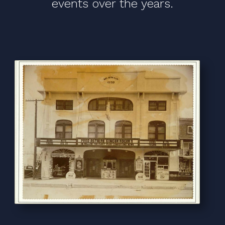
events over the years.