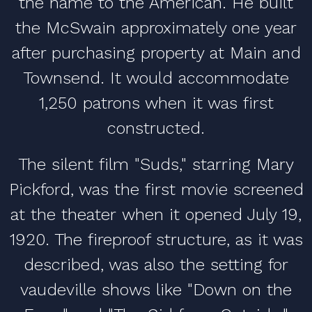
the name to the American. He built
the McSwain approximately one year
after purchasing property at Main and
Townsend. It would accommodate
1,250 patrons when it was first
constructed.
The silent film "Suds," starring Mary
Pickford, was the first movie screened
at the theater when it opened July 19,
1920. The fireproof structure, as it was
described, was also the setting for
vaudeville shows like "Down on the