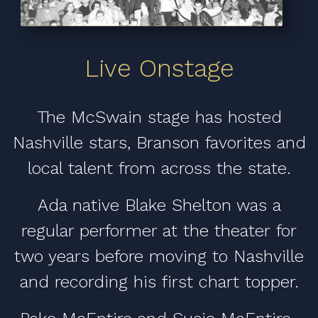
Live Onstage
The McSwain stage has hosted
Nashville stars, Branson favorites and
local talent from across the state.
Ada native Blake Shelton was a
regular performer at the theater for
two years before moving to Nashville
and recording his first chart topper.