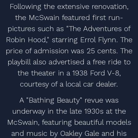
Following the extensive renovation,
the McSwain featured first run-
pictures such as "The Adventures of
Robin Hood," starring Errol Flynn. The
price of admission was 25 cents. The
playbill also advertised a free ride to
the theater in a 1938 Ford V-8,
courtesy of a local car dealer.
A "Bathing Beauty" revue was
underway in the late 1930s at the
McSwain, featuring beautiful models
and music by Oakley Gale and his