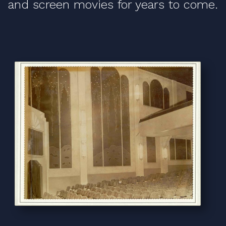
and screen movies for years to come.