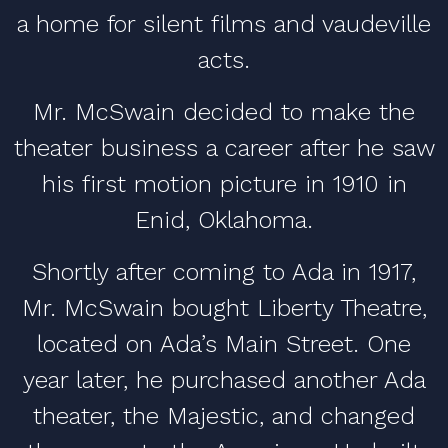
a home for silent films and vaudeville
acts.
Mr. McSwain decided to make the
theater business a career after he saw
his first motion picture in 1910 in
Enid, Oklahoma.
Shortly after coming to Ada in 1917,
Mr. McSwain bought Liberty Theatre,
located on Ada’s Main Street. One
year later, he purchased another Ada
theater, the Majestic, and changed